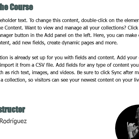
the Course
ceholder text. To change this content, double-click on the eleme
ge Content. Want to view and manage all your collections? Click
nager button in the Add panel on the left. Here, you can make
ntent, add new fields, create dynamic pages and more.
tion is already set up for you with fields and content. Add your
import it from a CSV file. Add fields for any type of content you
ch as rich text, images, and videos. Be sure to click Sync after 
a collection, so visitors can see your newest content on your live
structor
Rodríguez