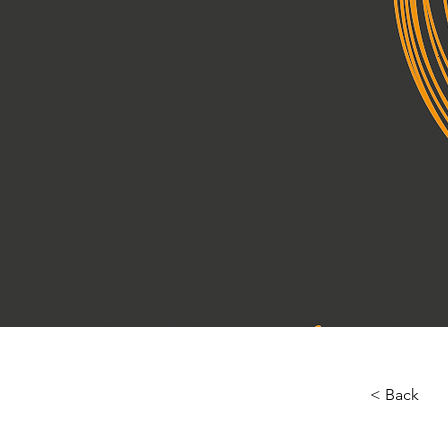
< Back