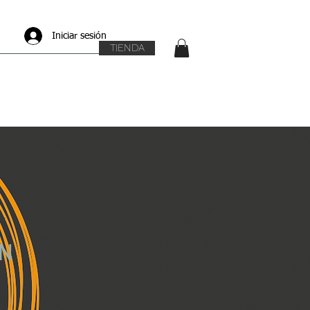
Iniciar sesión
TIENDA
N