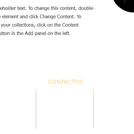
ceholder text. To change this content, double-
he element and click Change Content. To
your collections, click on the Content
tton in the Add panel on the left.
CONTACTOS
 ESCÉNICA
TIENDA
PRODUCCIÓN Y PROGRAM
rdón
pedidos@laboratorioescenico.com
Yasmina Díaz
6 868
Yasmina Díaz +34 638 545 302
+34 638 545 302
dobordon.com
programa@laboratorioesce