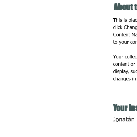
About 
This is pla
click Chan
Content Ma
to your co
Your collec
content or 
display, su
changes in 
Your In
Jonatán 