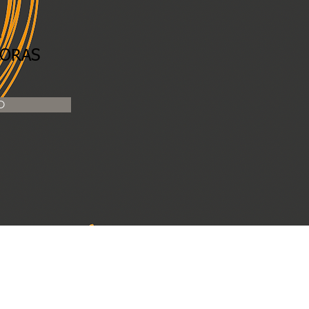
n
HORAS
O