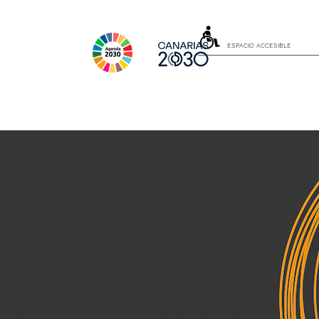
ESPACIO ACCESIBLE