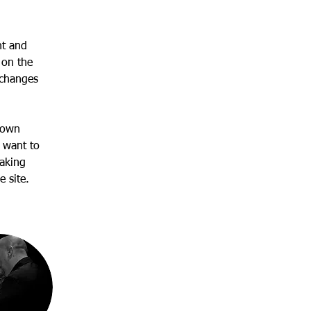
nt and 
 on the 
 changes 
 own 
 want to 
making 
 site. 