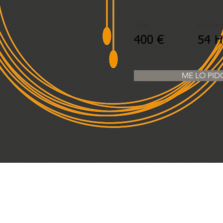
Price
Duratio
400 €
54 
ME LO PID