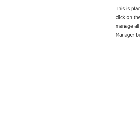
This is pla
click on t
manage all 
Manager bu
DIRECCIÓN ARTÍSTICA
DIRECCIÓN
Jonatán Rodríguez
Oswaldo Bo
+34 629 392 340
+34 605 04
info@laboratorioescenico.com
info@oswal