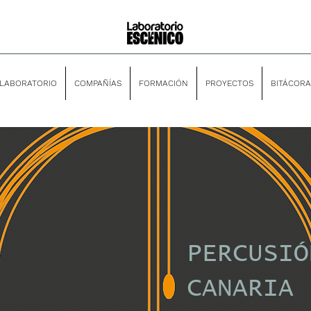
LABORATORIO
COMPAÑÍAS
FORMACIÓN
PROYECTOS
BITÁCORA
PERCUSIÓ
CANARIA